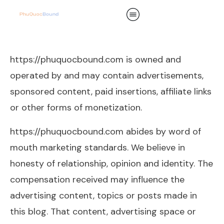
https://phuquocbound.com is owned and
operated by and may contain advertisements,
sponsored content, paid insertions, affiliate links
or other forms of monetization.
https://phuquocbound.com abides by word of
mouth marketing standards. We believe in
honesty of relationship, opinion and identity. The
compensation received may influence the
advertising content, topics or posts made in
this blog. That content, advertising space or