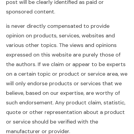
post will be clearly identified as paid or
sponsored content.
is never directly compensated to provide
opinion on products, services, websites and
various other topics. The views and opinions
expressed on this website are purely those of
the authors. If we claim or appear to be experts
on a certain topic or product or service area, we
will only endorse products or services that we
believe, based on our expertise, are worthy of
such endorsement. Any product claim, statistic,
quote or other representation about a product
or service should be verified with the
manufacturer or provider.