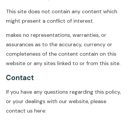
This site does not contain any content which
might present a conflict of interest.
makes no representations, warranties, or
assurances as to the accuracy, currency or
completeness of the content contain on this
website or any sites linked to or from this site.
Contact
If you have any questions regarding this policy,
or your dealings with our website, please
contact us here: